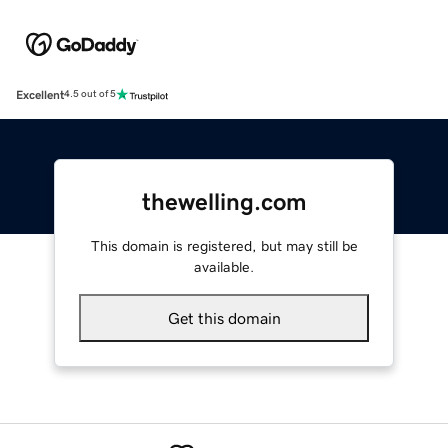
Excellent
4.5 out of 5
thewelling.com
This domain is registered, but may still be
available.
Get this domain