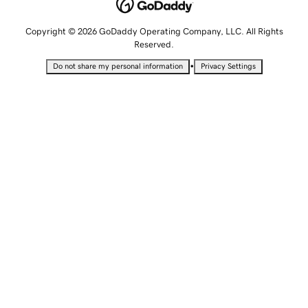
Copyright © 2026 GoDaddy Operating Company, LLC. All Rights
Reserved.
•
Do not share my personal information
Privacy Settings