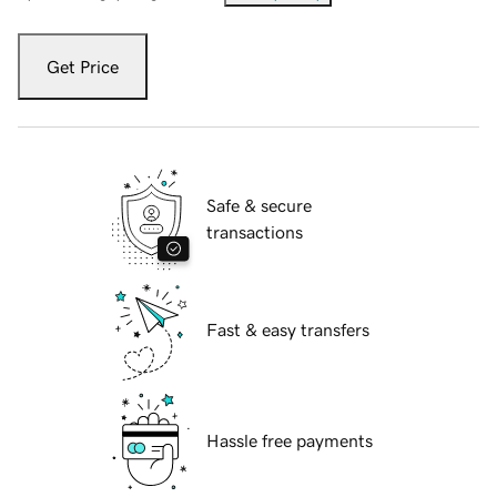
Get Price
Safe & secure
transactions
Fast & easy transfers
Hassle free payments