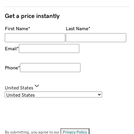
Get a price instantly
First Name
*
Last Name
*
Email
*
Phone
*
United States
By submitting, you agree to our
Privacy Policy
.