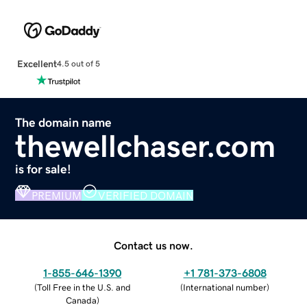
Excellent
4.5 out of 5
The domain name
thewellchaser.com
is for sale!
PREMIUM
VERIFIED DOMAIN
Contact us now.
1-855-646-1390
+1 781-373-6808
(
Toll Free in the U.S. and
(
International number
)
Canada
)