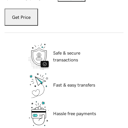
Get Price
Safe & secure
transactions
Fast & easy transfers
Hassle free payments