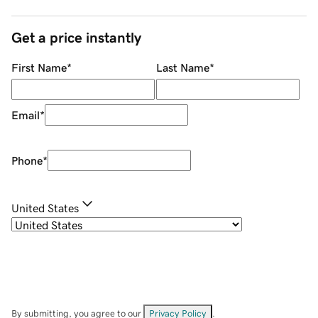
Get a price instantly
First Name
*
Last Name
*
Email
*
Phone
*
United States
By submitting, you agree to our
Privacy Policy
.