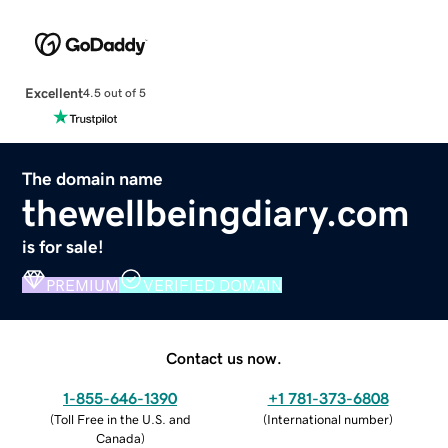
Excellent
4.5 out of 5
The domain name
thewellbeingdiary.com
is for sale!
PREMIUM
VERIFIED DOMAIN
Contact us now.
1-855-646-1390
+1 781-373-6808
(
Toll Free in the U.S. and
(
International number
)
Canada
)