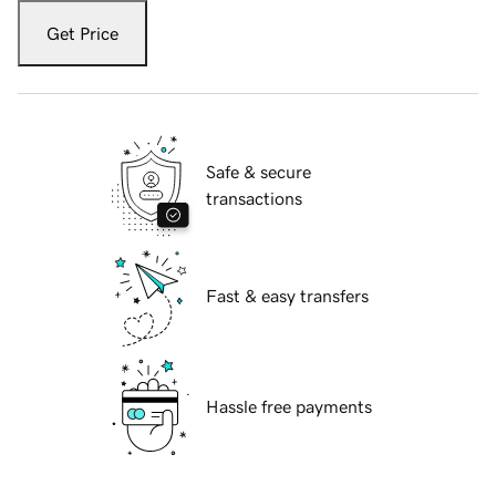
Get Price
Safe & secure
transactions
Fast & easy transfers
Hassle free payments