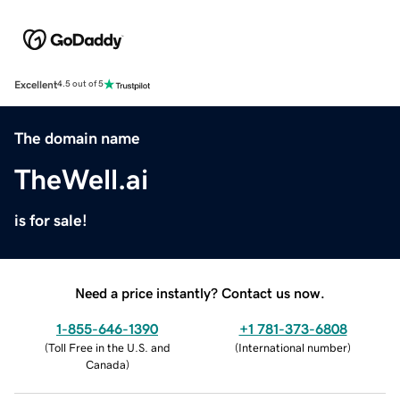
Excellent
4.5 out of 5
The domain name
TheWell.ai
is for sale!
Need a price instantly? Contact us now.
1-855-646-1390
+1 781-373-6808
(
Toll Free in the U.S. and
(
International number
)
Canada
)