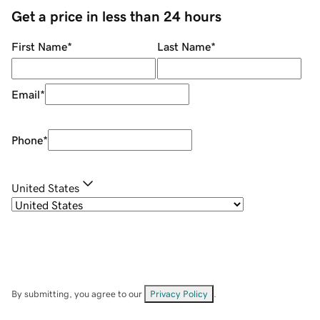
Get a price in less than 24 hours
First Name
*
Last Name
*
Email
*
Phone
*
United States
By submitting, you agree to our
Privacy Policy
.