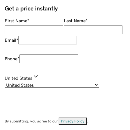
Get a price instantly
First Name
*
Last Name
*
Email
*
Phone
*
United States
By submitting, you agree to our
Privacy Policy
.