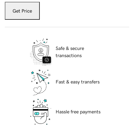
Get Price
Safe & secure
transactions
Fast & easy transfers
Hassle free payments