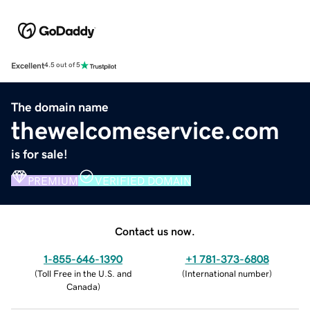
Excellent
4.5 out of 5
The domain name
thewelcomeservice.com
is for sale!
PREMIUM
VERIFIED DOMAIN
Contact us now.
1-855-646-1390
+1 781-373-6808
(
Toll Free in the U.S. and
(
International number
)
Canada
)