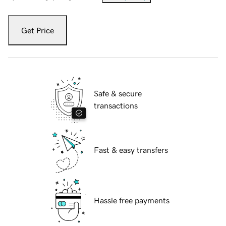
Get Price
Safe & secure
transactions
Fast & easy transfers
Hassle free payments