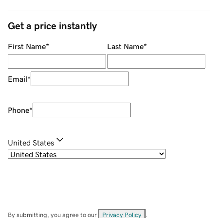
Get a price instantly
First Name
*
Last Name
*
Email
*
Phone
*
United States
By submitting, you agree to our
Privacy Policy
.