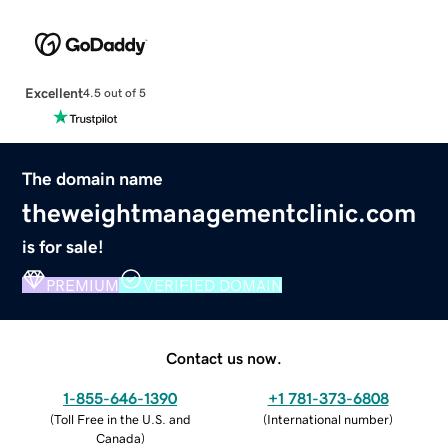
Excellent
4.5 out of 5
The domain name
theweightmanagementclinic.com
is for sale!
PREMIUM
VERIFIED DOMAIN
Contact us now.
1-855-646-1390
+1 781-373-6808
(
Toll Free in the U.S. and
(
International number
)
Canada
)