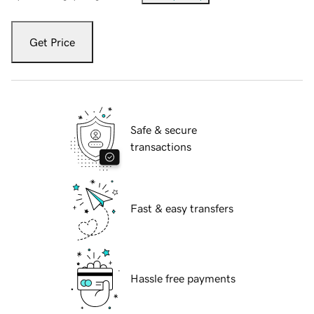
Get Price
Safe & secure
transactions
Fast & easy transfers
Hassle free payments