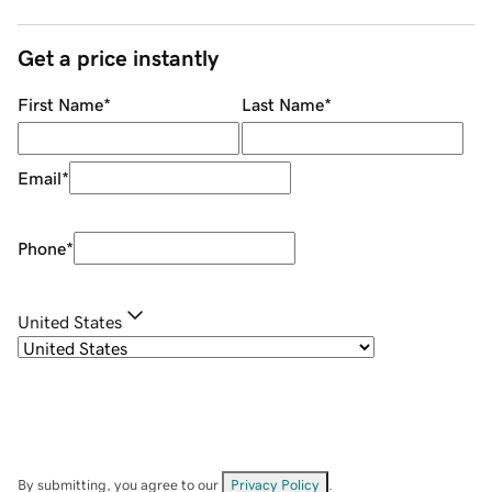
Get a price instantly
First Name
*
Last Name
*
Email
*
Phone
*
United States
By submitting, you agree to our
Privacy Policy
.