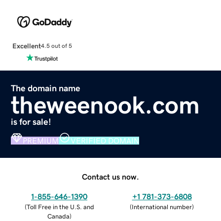
Excellent
4.5 out of 5
The domain name
theweenook.com
is for sale!
PREMIUM
VERIFIED DOMAIN
Contact us now.
1-855-646-1390
+1 781-373-6808
(
Toll Free in the U.S. and
(
International number
)
Canada
)