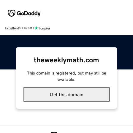
Excellent
4.5 out of 5
theweeklymath.com
This domain is registered, but may still be
available.
Get this domain