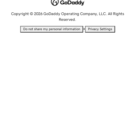
Copyright © 2026 GoDaddy Operating Company, LLC. All Rights
Reserved.
•
Do not share my personal information
Privacy Settings