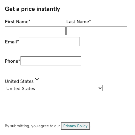
Get a price instantly
First Name
*
Last Name
*
Email
*
Phone
*
United States
By submitting, you agree to our
Privacy Policy
.