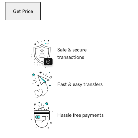
Get Price
Safe & secure
transactions
Fast & easy transfers
Hassle free payments