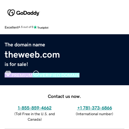
Excellent
4.5 out of 5
The domain name
theweeb.com
is for sale!
PREMIUM
VERIFIED DOMAIN
Contact us now.
1-855-859-4662
+1 781-373-6866
(
Toll Free in the U.S. and
(
International number
)
Canada
)