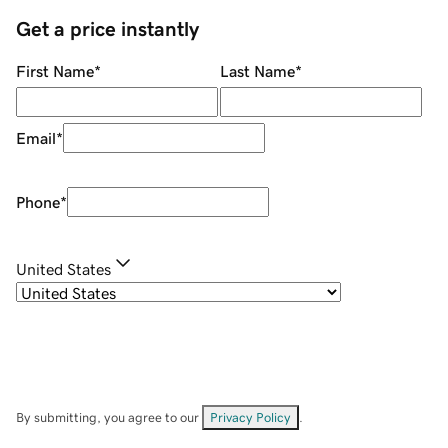
Get a price instantly
First Name
*
Last Name
*
Email
*
Phone
*
United States
By submitting, you agree to our
Privacy Policy
.