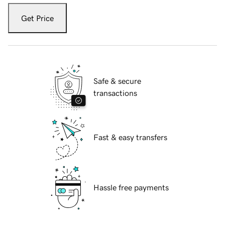
Get Price
Safe & secure
transactions
Fast & easy transfers
Hassle free payments