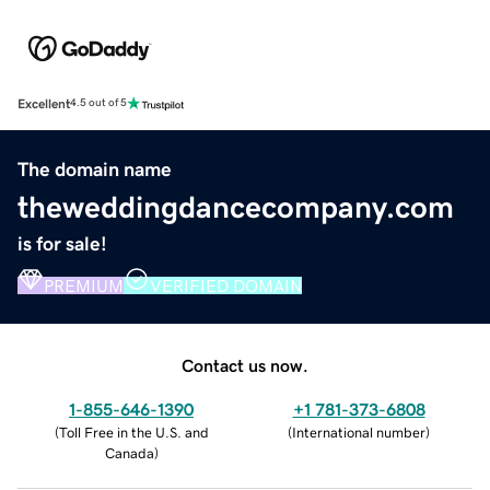
Excellent
4.5 out of 5
The domain name
theweddingdancecompany.com
is for sale!
PREMIUM
VERIFIED DOMAIN
Contact us now.
1-855-646-1390
+1 781-373-6808
(
Toll Free in the U.S. and
(
International number
)
Canada
)