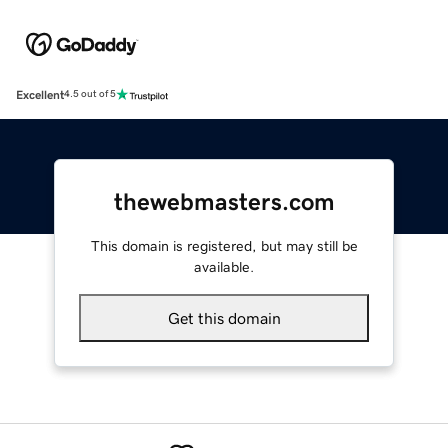
Excellent
4.5 out of 5
thewebmasters.com
This domain is registered, but may still be
available.
Get this domain