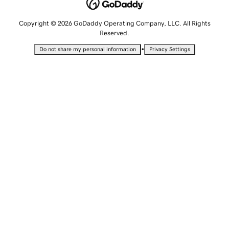
Copyright © 2026 GoDaddy Operating Company, LLC. All Rights
Reserved.
•
Do not share my personal information
Privacy Settings