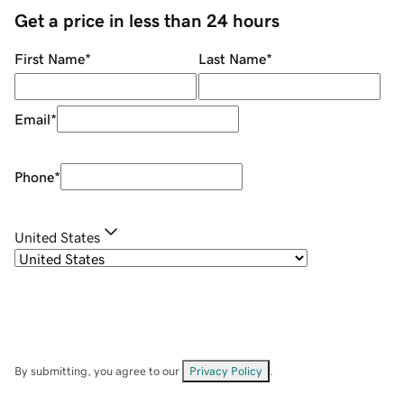
Get a price in less than 24 hours
First Name
*
Last Name
*
Email
*
Phone
*
United States
By submitting, you agree to our
Privacy Policy
.