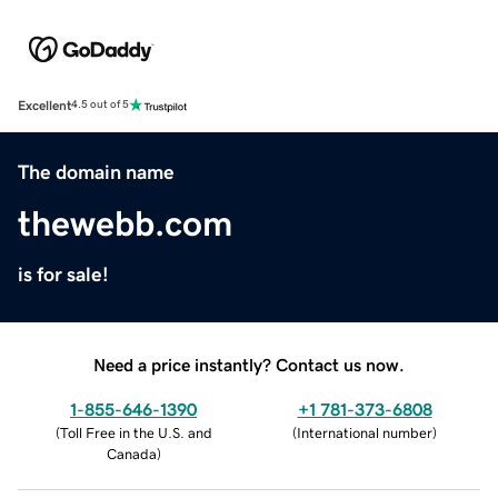
Excellent
4.5 out of 5
The domain name
thewebb.com
is for sale!
Need a price instantly? Contact us now.
1-855-646-1390
+1 781-373-6808
(
Toll Free in the U.S. and
(
International number
)
Canada
)