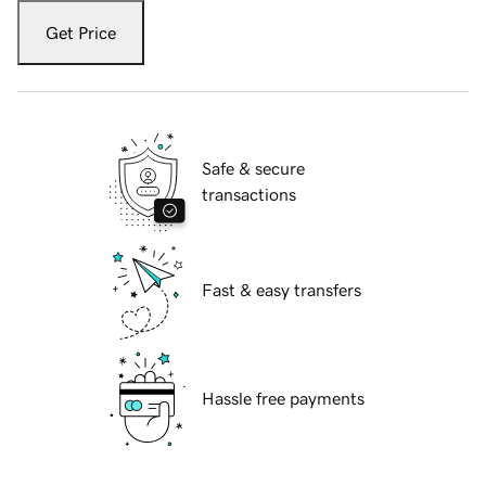
Get Price
Safe & secure
transactions
Fast & easy transfers
Hassle free payments