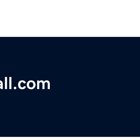
ll.com