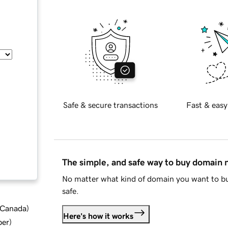
Safe & secure transactions
Fast & easy
The simple, and safe way to buy domain
No matter what kind of domain you want to bu
safe.
d Canada
)
Here's how it works
ber
)