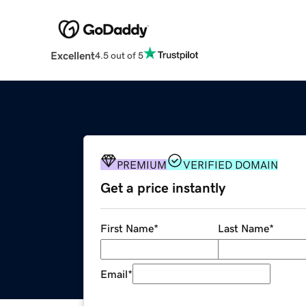
Excellent
4.5 out of 5
PREMIUM
VERIFIED DOMAIN
Get a price instantly
First Name
*
Last Name
*
Email
*