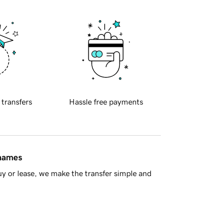
 transfers
Hassle free payments
 names
y or lease, we make the transfer simple and