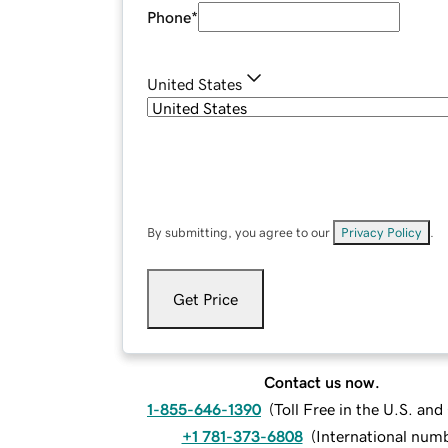
Phone
*
United States
By submitting, you agree to our
Privacy Policy
.
Get Price
Contact us now.
1-855-646-1390
(
Toll Free in the U.S. an
+1 781-373-6808
(
International num