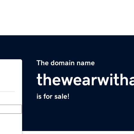
The domain name
thewearwitha
is for sale!