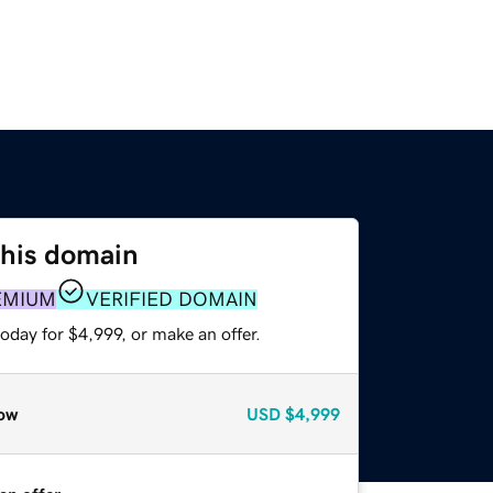
this domain
EMIUM
VERIFIED DOMAIN
oday for $4,999, or make an offer.
ow
USD
$4,999