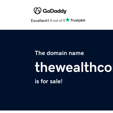
Excellent
4.5 out of 5
The domain name
thewealthc
is for sale!