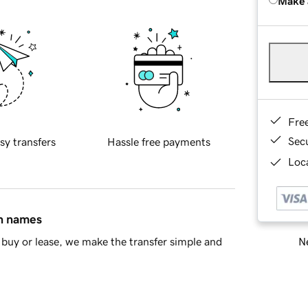
Make 
Fre
Sec
sy transfers
Hassle free payments
Loca
in names
Ne
buy or lease, we make the transfer simple and