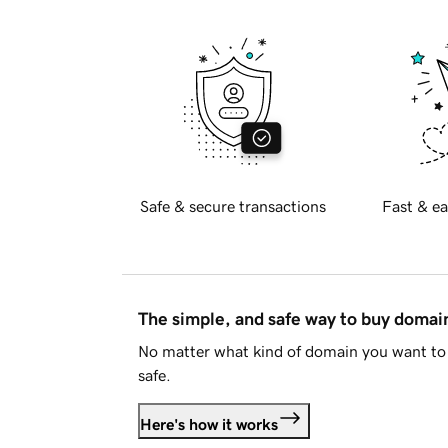
Safe & secure transactions
Fast & ea
The simple, and safe way to buy doma
No matter what kind of domain you want to 
safe.
Here's how it works