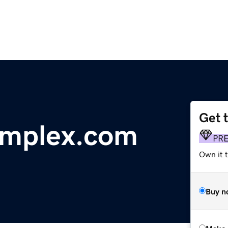
Get 
omplex.com
PR
Own it t
Buy n