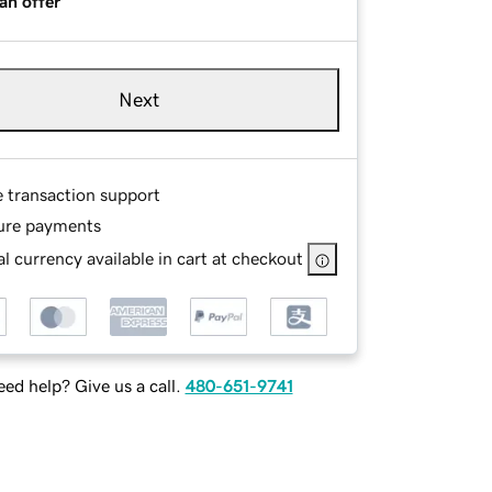
an offer
Next
e transaction support
ure payments
l currency available in cart at checkout
ed help? Give us a call.
480-651-9741