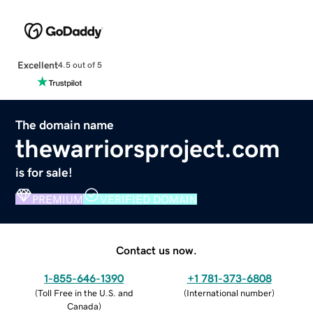
Excellent
4.5 out of 5
The domain name
thewarriorsproject.com
is for sale!
PREMIUM
VERIFIED DOMAIN
Contact us now.
1-855-646-1390
+1 781-373-6808
(
Toll Free in the U.S. and
(
International number
)
Canada
)