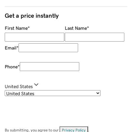
Get a price instantly
First Name
*
Last Name
*
Email
*
Phone
*
United States
By submitting, you agree to our
Privacy Policy
.