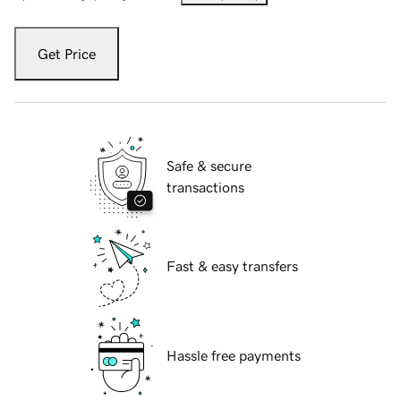
Get Price
Safe & secure
transactions
Fast & easy transfers
Hassle free payments