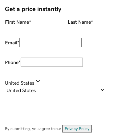
Get a price instantly
First Name
*
Last Name
*
Email
*
Phone
*
United States
By submitting, you agree to our
Privacy Policy
.