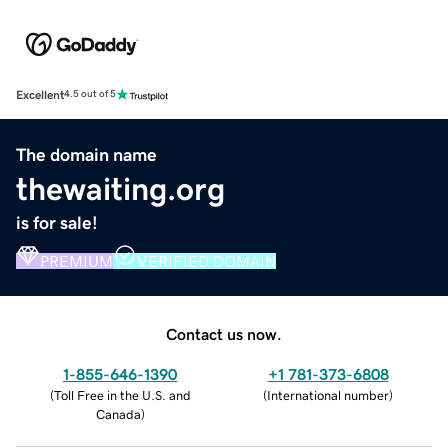
Excellent
4.5 out of 5
The domain name
thewaiting.org
is for sale!
PREMIUM
VERIFIED DOMAIN
Contact us now.
1-855-646-1390
+1 781-373-6808
(
Toll Free in the U.S. and
(
International number
)
Canada
)