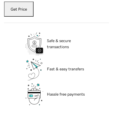
Get Price
Safe & secure
transactions
Fast & easy transfers
Hassle free payments