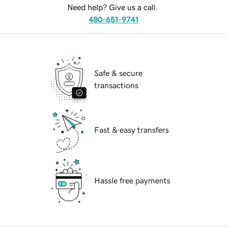
Need help? Give us a call.
480-651-9741
Safe & secure
transactions
Fast & easy transfers
Hassle free payments