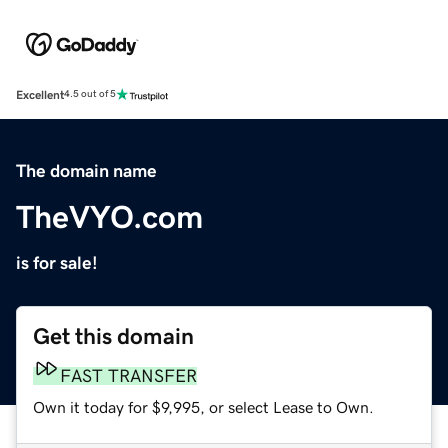
Excellent
4.5 out of 5
The domain name
TheVYO.com
is for sale!
Get this domain
FAST TRANSFER
Own it today for $9,995, or select Lease to Own.