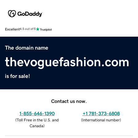
Excellent
4.5 out of 5
The domain name
thevoguefashion.com
is for sale!
Contact us now.
1-855-646-1390
+1 781-373-6808
(
Toll Free in the U.S. and
(
International number
)
Canada
)