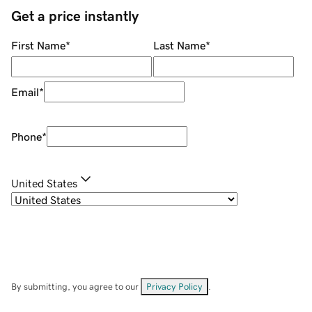
Get a price instantly
First Name
*
Last Name
*
Email
*
Phone
*
United States
By submitting, you agree to our
Privacy Policy
.