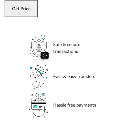
Get Price
Safe & secure
transactions
Fast & easy transfers
Hassle free payments