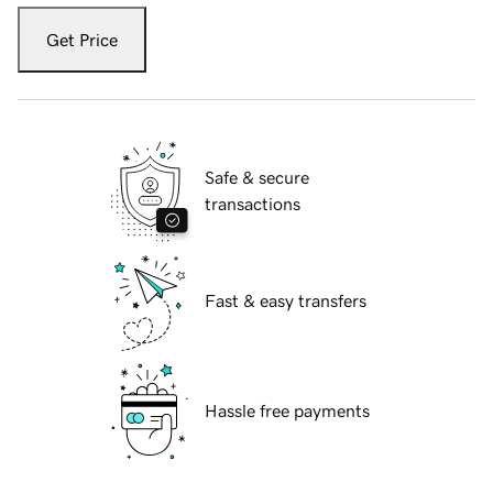
Get Price
Safe & secure
transactions
Fast & easy transfers
Hassle free payments