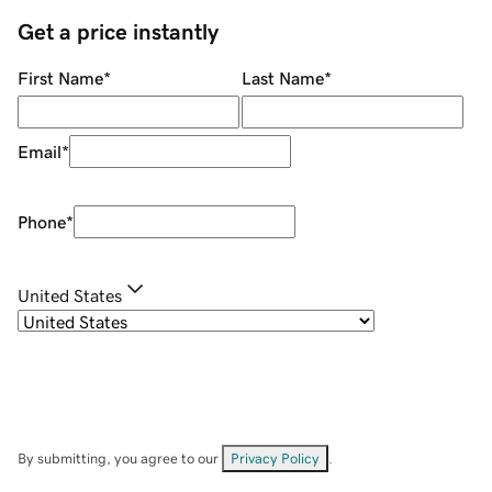
Get a price instantly
First Name
*
Last Name
*
Email
*
Phone
*
United States
By submitting, you agree to our
Privacy Policy
.