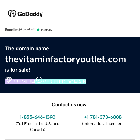
Excellent
4.5 out of 5
The domain name
thevitaminfactoryoutlet.com
is for sale!
PREMIUM
VERIFIED DOMAIN
Contact us now.
1-855-646-1390
+1 781-373-6808
(
Toll Free in the U.S. and
(
International number
)
Canada
)