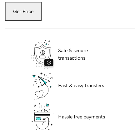
Get Price
Safe & secure
transactions
Fast & easy transfers
Hassle free payments