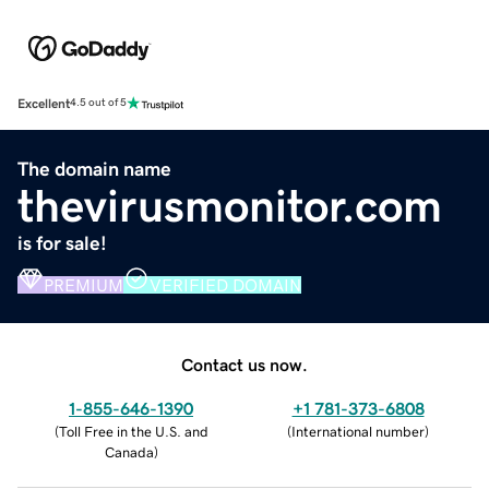
Excellent
4.5 out of 5
The domain name
thevirusmonitor.com
is for sale!
PREMIUM
VERIFIED DOMAIN
Contact us now.
1-855-646-1390
+1 781-373-6808
(
Toll Free in the U.S. and
(
International number
)
Canada
)