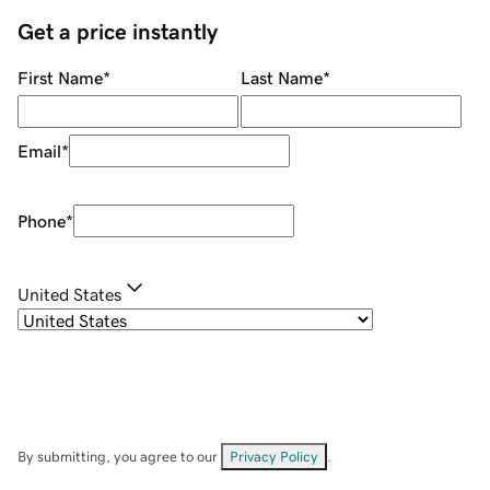
Get a price instantly
First Name
*
Last Name
*
Email
*
Phone
*
United States
By submitting, you agree to our
Privacy Policy
.