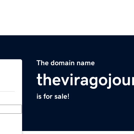
The domain name
theviragojou
is for sale!