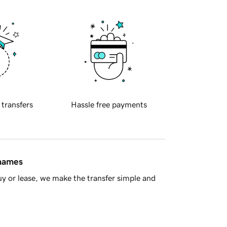
 transfers
Hassle free payments
 names
y or lease, we make the transfer simple and