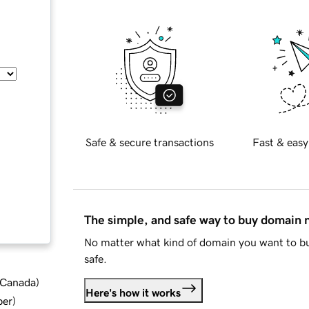
Safe & secure transactions
Fast & easy
The simple, and safe way to buy domain
No matter what kind of domain you want to bu
safe.
d Canada
)
Here's how it works
ber
)