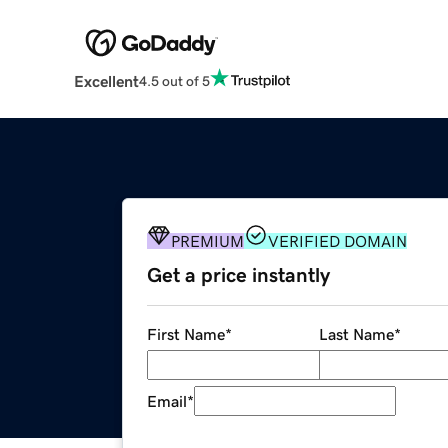
Excellent
4.5 out of 5
PREMIUM
VERIFIED DOMAIN
Get a price instantly
First Name
*
Last Name
*
Email
*