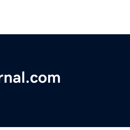
rnal.com