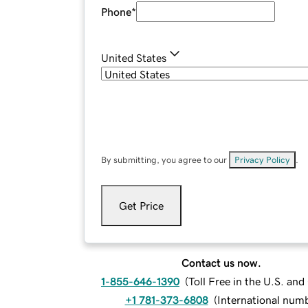
Phone
*
United States
By submitting, you agree to our
Privacy Policy
.
Get Price
Contact us now.
1-855-646-1390
(
Toll Free in the U.S. an
+1 781-373-6808
(
International num