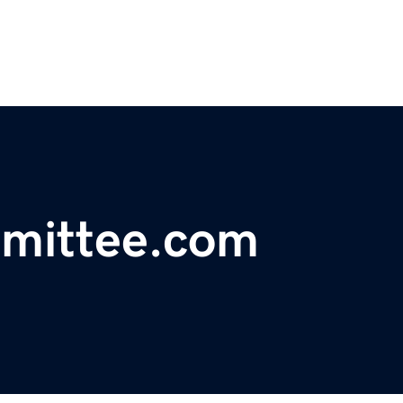
mmittee.com