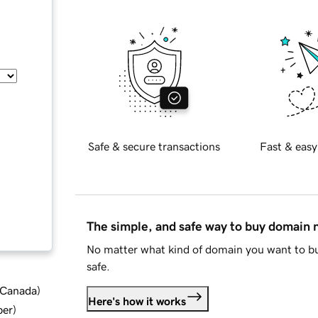
Safe & secure transactions
Fast & easy
The simple, and safe way to buy domain
No matter what kind of domain you want to bu
safe.
d Canada
)
Here's how it works
ber
)