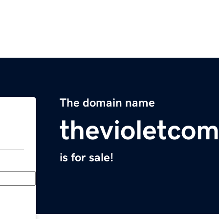
The domain name
thevioletco
is for sale!