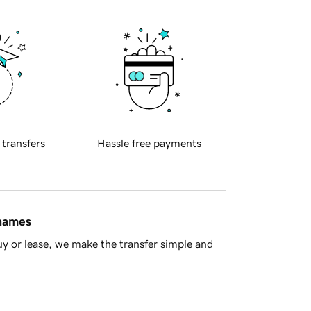
 transfers
Hassle free payments
 names
y or lease, we make the transfer simple and