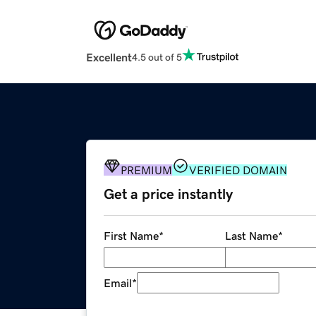
Excellent
4.5 out of 5
PREMIUM
VERIFIED DOMAIN
Get a price instantly
First Name
*
Last Name
*
Email
*