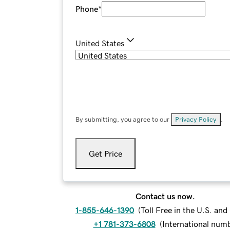
Phone
*
United States
By submitting, you agree to our
Privacy Policy
.
Get Price
Contact us now.
1-855-646-1390
(
Toll Free in the U.S. an
+1 781-373-6808
(
International num