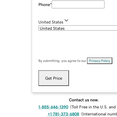
Phone
*
United States
By submitting, you agree to our
Privacy Policy
.
Get Price
Contact us now.
1-855-646-1390
(
Toll Free in the U.S. an
+1 781-373-6808
(
International num