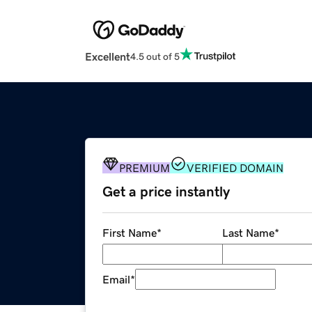
Excellent
4.5 out of 5
PREMIUM
VERIFIED DOMAIN
Get a price instantly
First Name
*
Last Name
*
Email
*