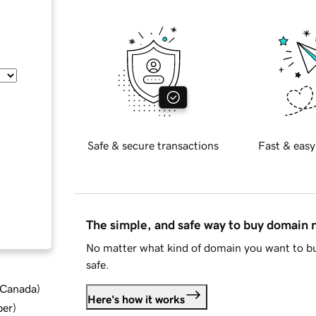
Safe & secure transactions
Fast & easy
The simple, and safe way to buy domain
No matter what kind of domain you want to bu
safe.
d Canada
)
Here's how it works
ber
)