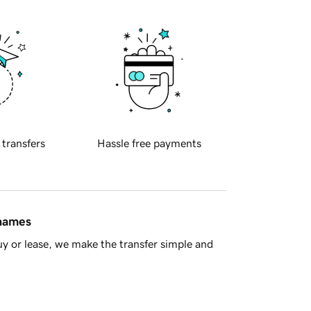
 transfers
Hassle free payments
 names
y or lease, we make the transfer simple and