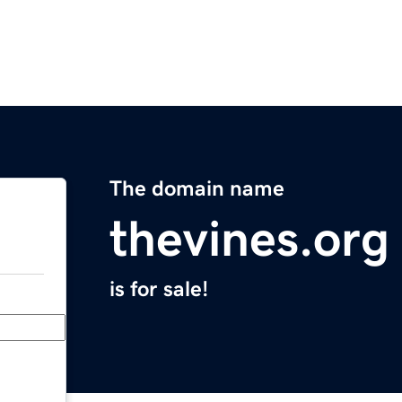
The domain name
thevines.org
is for sale!