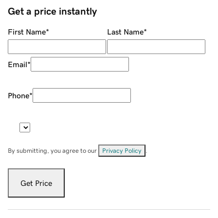
Get a price instantly
First Name
*
Last Name
*
Email
*
Phone
*
By submitting, you agree to our
Privacy Policy
.
Get Price