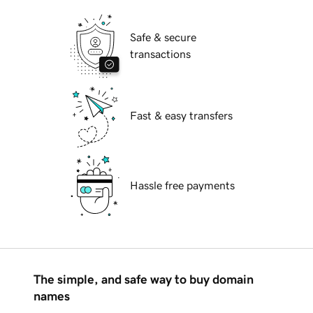
Safe & secure
transactions
Fast & easy transfers
Hassle free payments
The simple, and safe way to buy domain
names