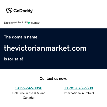
Excellent
4.5 out of 5
The domain name
thevictorianmarket.com
is for sale!
Contact us now.
1-855-646-1390
+1 781-373-6808
(
Toll Free in the U.S. and
(
International number
)
Canada
)