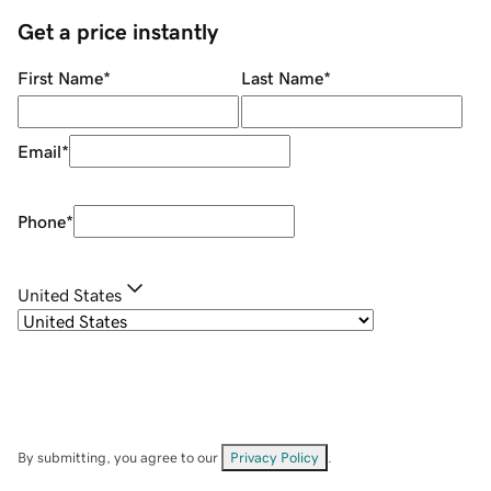
Get a price instantly
First Name
*
Last Name
*
Email
*
Phone
*
United States
By submitting, you agree to our
Privacy Policy
.