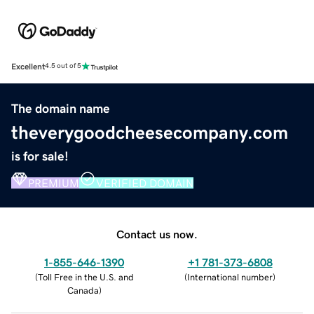
Excellent
4.5 out of 5
The domain name
theverygoodcheesecompany.com
is for sale!
PREMIUM
VERIFIED DOMAIN
Contact us now.
1-855-646-1390
+1 781-373-6808
(
Toll Free in the U.S. and
(
International number
)
Canada
)