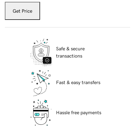
Get Price
Safe & secure
transactions
Fast & easy transfers
Hassle free payments