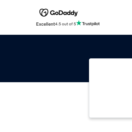
Excellent
4.5 out of 5