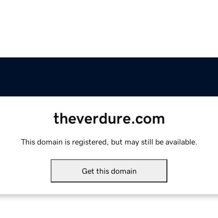
theverdure.com
This domain is registered, but may still be available.
Get this domain