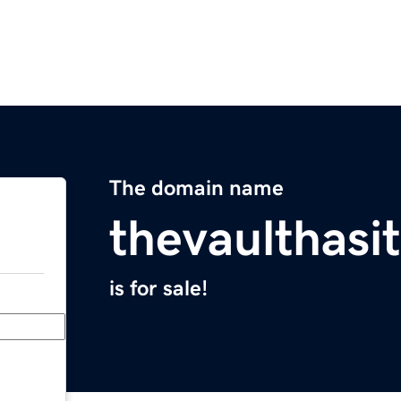
The domain name
thevaulthasi
is for sale!