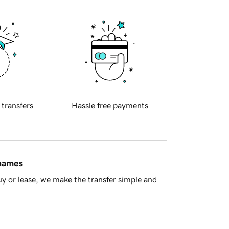
 transfers
Hassle free payments
 names
y or lease, we make the transfer simple and