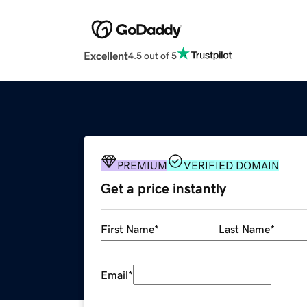
Excellent
4.5 out of 5
PREMIUM
VERIFIED DOMAIN
Get a price instantly
First Name
*
Last Name
*
Email
*