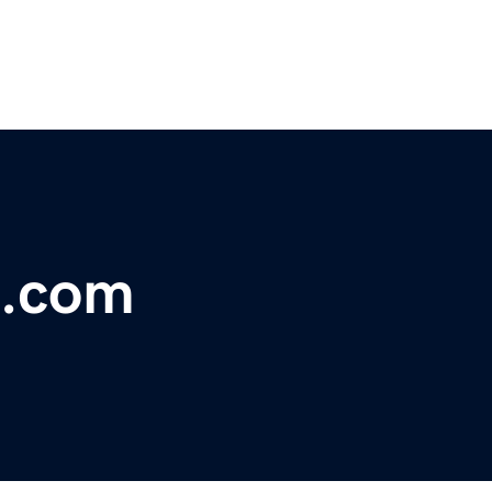
t.com