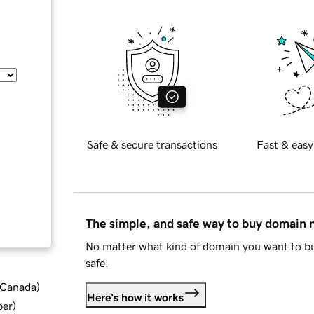
Safe & secure transactions
Fast & easy
The simple, and safe way to buy domain
No matter what kind of domain you want to bu
safe.
d Canada
)
Here's how it works
ber
)