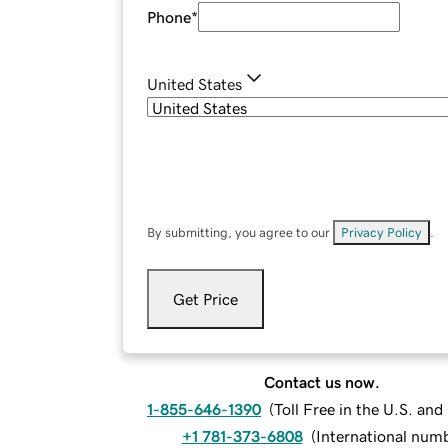
Phone
*
United States
By submitting, you agree to our
Privacy Policy
.
Get Price
Contact us now.
1-855-646-1390
(
Toll Free in the U.S. an
+1 781-373-6808
(
International num