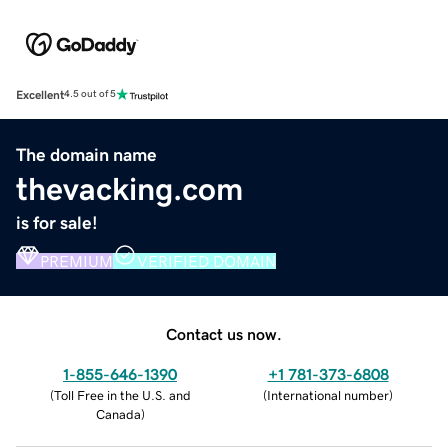
Excellent
4.5 out of 5
The domain name
thevacking.com
is for sale!
PREMIUM
VERIFIED DOMAIN
Contact us now.
1-855-646-1390
+1 781-373-6808
(
Toll Free in the U.S. and
(
International number
)
Canada
)