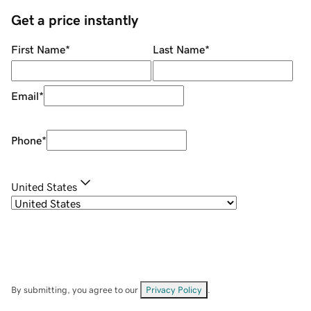
Get a price instantly
First Name
*
Last Name
*
Email
*
Phone
*
United States
By submitting, you agree to our
Privacy Policy
.