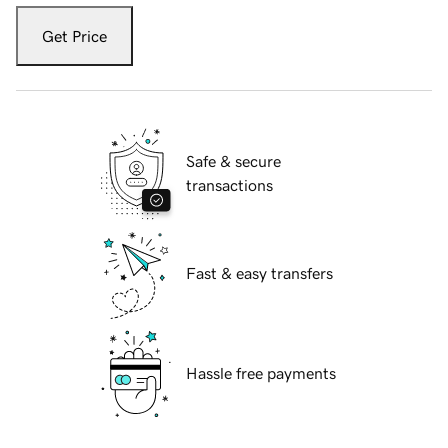
Get Price
Safe & secure
transactions
Fast & easy transfers
Hassle free payments