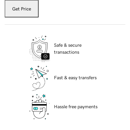
Get Price
Safe & secure
transactions
Fast & easy transfers
Hassle free payments