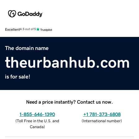
Excellent
4.5 out of 5
The domain name
theurbanhub.com
is for sale!
Need a price instantly? Contact us now.
1-855-646-1390
+1 781-373-6808
(
Toll Free in the U.S. and
(
International number
)
Canada
)