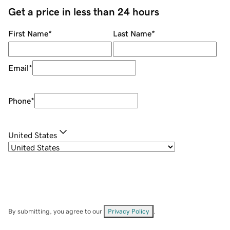
Get a price in less than 24 hours
First Name
*
Last Name
*
Email
*
Phone
*
United States
By submitting, you agree to our
Privacy Policy
.