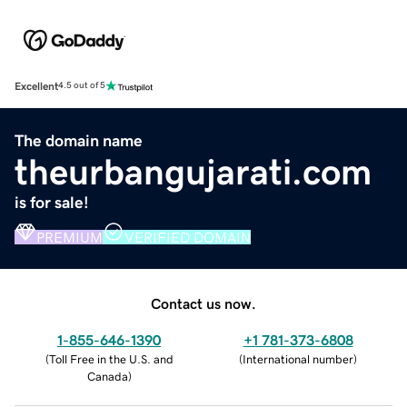
Excellent
4.5 out of 5
The domain name
theurbangujarati.com
is for sale!
PREMIUM
VERIFIED DOMAIN
Contact us now.
1-855-646-1390
+1 781-373-6808
(
Toll Free in the U.S. and
(
International number
)
Canada
)