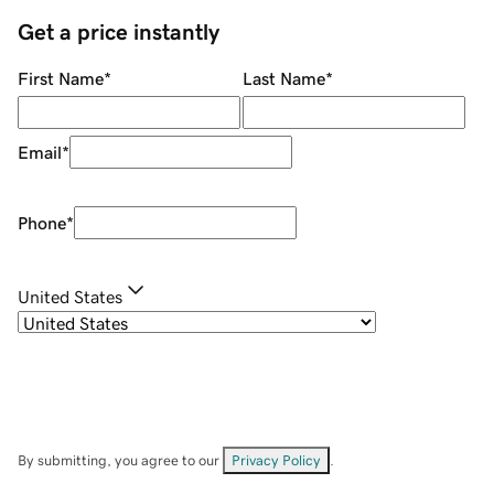
Get a price instantly
First Name
*
Last Name
*
Email
*
Phone
*
United States
By submitting, you agree to our
Privacy Policy
.