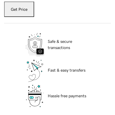
Get Price
Safe & secure
transactions
Fast & easy transfers
Hassle free payments