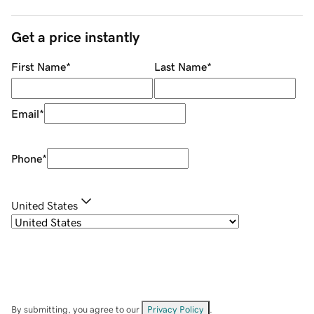
Get a price instantly
First Name
*
Last Name
*
Email
*
Phone
*
United States
By submitting, you agree to our
Privacy Policy
.