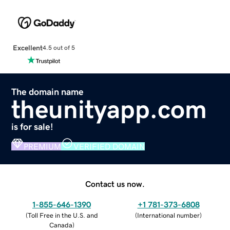
Excellent
4.5 out of 5
The domain name
theunityapp.com
is for sale!
PREMIUM
VERIFIED DOMAIN
Contact us now.
1-855-646-1390
+1 781-373-6808
(
Toll Free in the U.S. and
(
International number
)
Canada
)