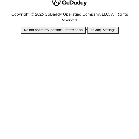
Copyright © 2026 GoDaddy Operating Company, LLC. All Rights
Reserved.
•
Do not share my personal information
Privacy Settings