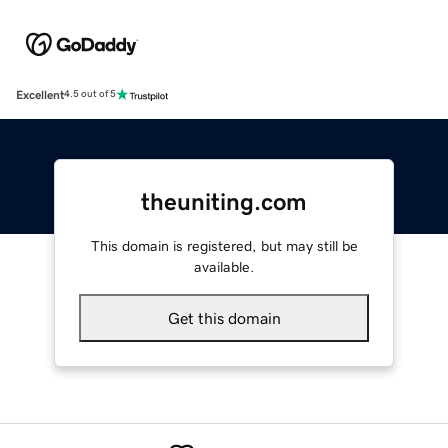
Excellent
4.5 out of 5
theuniting.com
This domain is registered, but may still be
available.
Get this domain