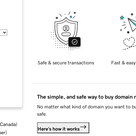
Safe & secure transactions
Fast & easy
The simple, and safe way to buy domain
No matter what kind of domain you want to bu
safe.
d Canada
)
Here's how it works
ber
)