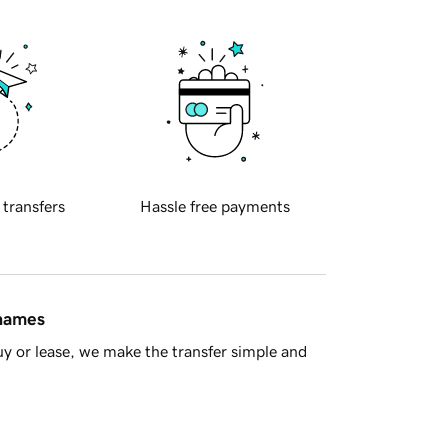
 transfers
Hassle free payments
 names
y or lease, we make the transfer simple and