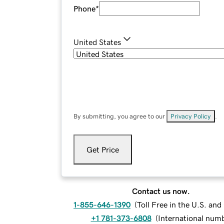
Phone
*
United States
By submitting, you agree to our
Privacy Policy
.
Get Price
Contact us now.
1-855-646-1390
(
Toll Free in the U.S. an
+1 781-373-6808
(
International num