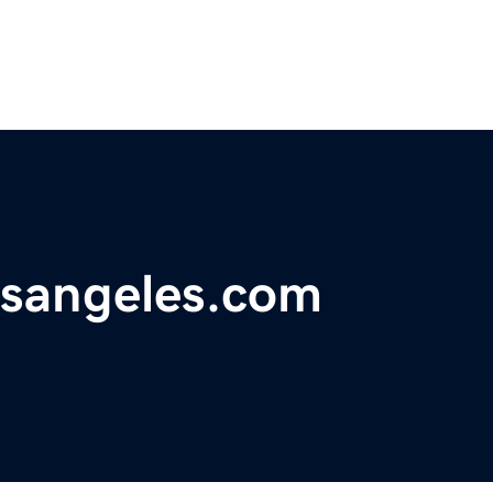
osangeles.com