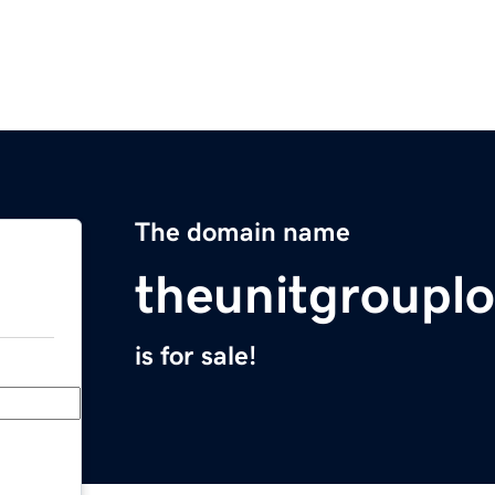
The domain name
theunitgroupl
is for sale!