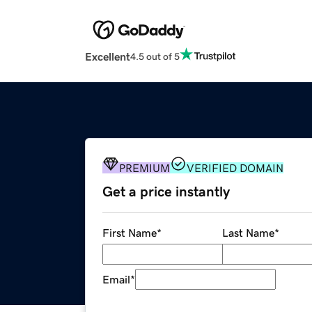
Excellent
4.5 out of 5
PREMIUM
VERIFIED DOMAIN
Get a price instantly
First Name
*
Last Name
*
Email
*