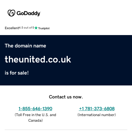
Excellent
4.5 out of 5
The domain name
theunited.co.uk
is for sale!
Contact us now.
1-855-646-1390
+1 781-373-6808
(
Toll Free in the U.S. and
(
International number
)
Canada
)