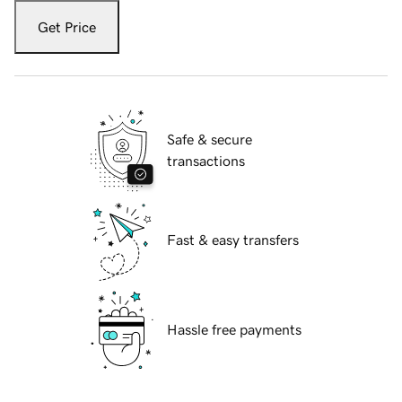
Get Price
Safe & secure
transactions
Fast & easy transfers
Hassle free payments