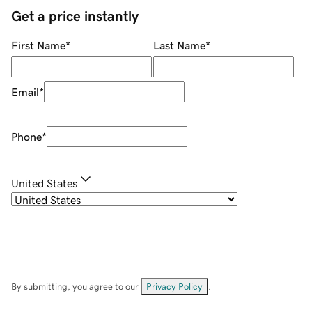
Get a price instantly
First Name
*
Last Name
*
Email
*
Phone
*
United States
By submitting, you agree to our
Privacy Policy
.