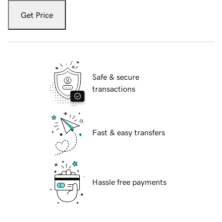
Get Price
Safe & secure
transactions
Fast & easy transfers
Hassle free payments