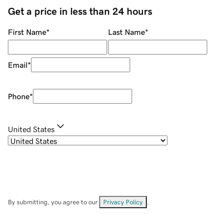
Get a price in less than 24 hours
First Name
*
Last Name
*
Email
*
Phone
*
United States
By submitting, you agree to our
Privacy Policy
.