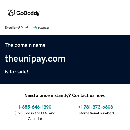
Excellent
4.5 out of 5
The domain name
theunipay.com
is for sale!
Need a price instantly? Contact us now.
1-855-646-1390
+1 781-373-6808
(
Toll Free in the U.S. and
(
International number
)
Canada
)