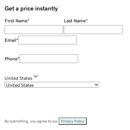
Get a price instantly
First Name
*
Last Name
*
Email
*
Phone
*
United States
By submitting, you agree to our
Privacy Policy
.