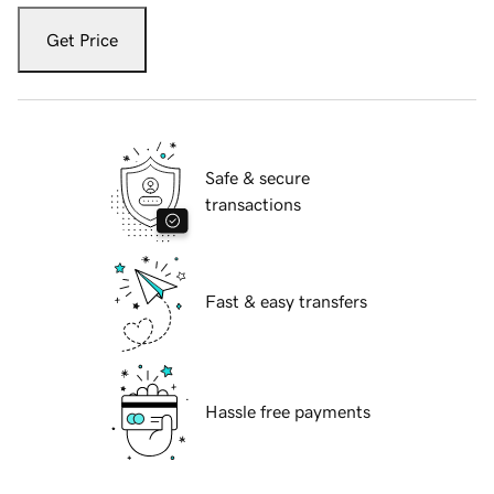
Get Price
Safe & secure
transactions
Fast & easy transfers
Hassle free payments