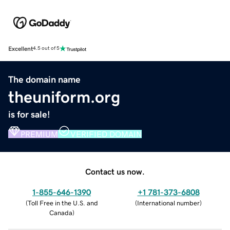
Excellent
4.5 out of 5
The domain name
theuniform.org
is for sale!
PREMIUM
VERIFIED DOMAIN
Contact us now.
1-855-646-1390
+1 781-373-6808
(
Toll Free in the U.S. and
(
International number
)
Canada
)