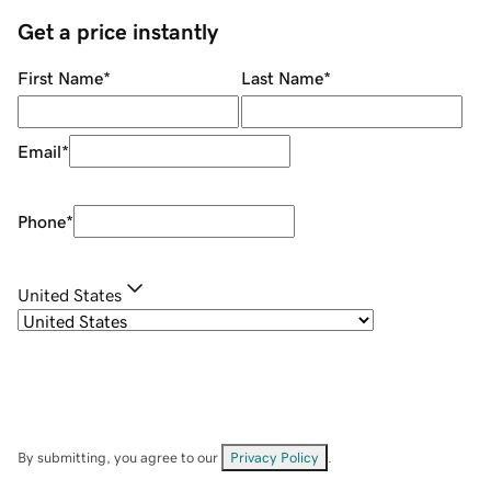
Get a price instantly
First Name
*
Last Name
*
Email
*
Phone
*
United States
By submitting, you agree to our
Privacy Policy
.