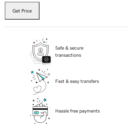
Get Price
Safe & secure
transactions
Fast & easy transfers
Hassle free payments