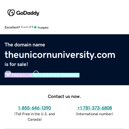
Excellent
4.5 out of 5
The domain name
theunicornuniversity.com
is for sale!
PREMIUM
VERIFIED DOMAIN
Contact us now.
1-855-646-1390
+1 781-373-6808
(
Toll Free in the U.S. and
(
International number
)
Canada
)