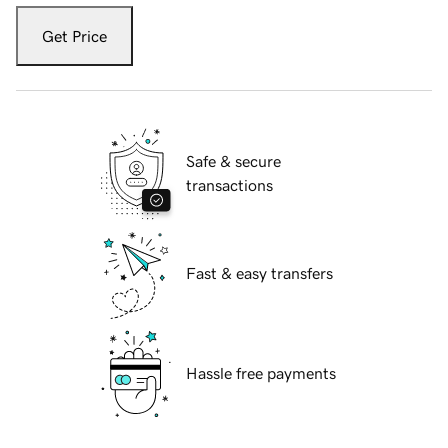
Get Price
Safe & secure
transactions
Fast & easy transfers
Hassle free payments