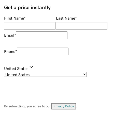
Get a price instantly
First Name
*
Last Name
*
Email
*
Phone
*
United States
By submitting, you agree to our
Privacy Policy
.