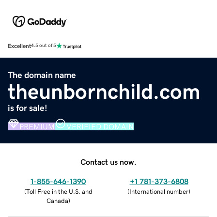
Excellent
4.5 out of 5
The domain name
theunbornchild.com
is for sale!
PREMIUM
VERIFIED DOMAIN
Contact us now.
1-855-646-1390
+1 781-373-6808
(
Toll Free in the U.S. and
(
International number
)
Canada
)