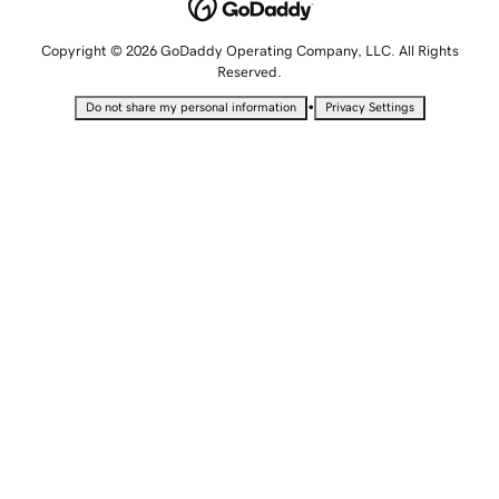
Copyright © 2026 GoDaddy Operating Company, LLC. All Rights
Reserved.
•
Do not share my personal information
Privacy Settings