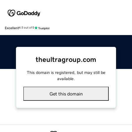
Excellent
4.5 out of 5
theultragroup.com
This domain is registered, but may still be
available.
Get this domain