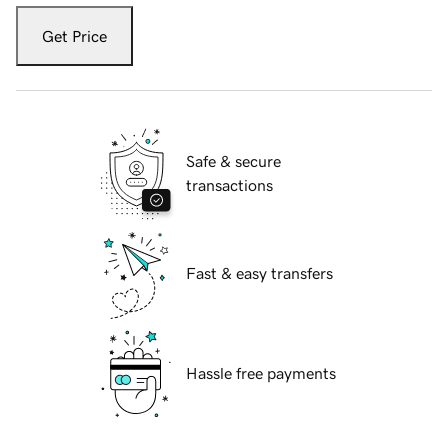
Get Price
Safe & secure
transactions
Fast & easy transfers
Hassle free payments