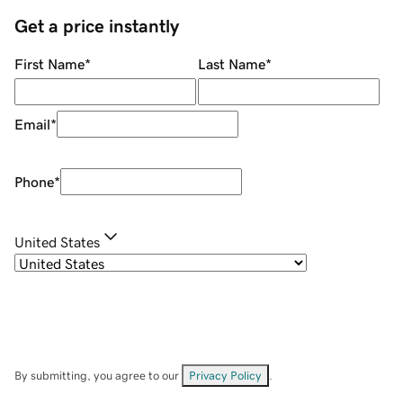
Get a price instantly
First Name
*
Last Name
*
Email
*
Phone
*
United States
By submitting, you agree to our
Privacy Policy
.