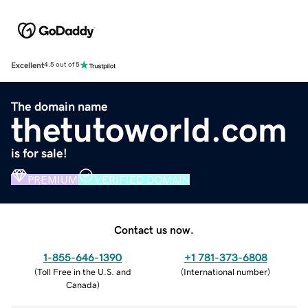
Excellent
4.5 out of 5
The domain name
thetutoworld.com
is for sale!
PREMIUM
VERIFIED DOMAIN
Contact us now.
1-855-646-1390
+1 781-373-6808
(
Toll Free in the U.S. and
(
International number
)
Canada
)