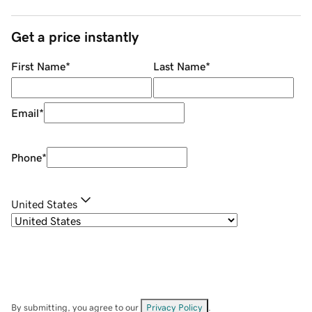
Get a price instantly
First Name
*
Last Name
*
Email
*
Phone
*
United States
By submitting, you agree to our
Privacy Policy
.