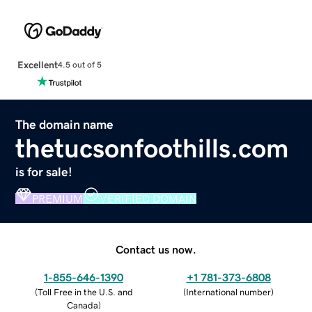
Excellent
4.5 out of 5
The domain name
thetucsonfoothills.com
is for sale!
PREMIUM
VERIFIED DOMAIN
Contact us now.
1-855-646-1390
+1 781-373-6808
(
Toll Free in the U.S. and
(
International number
)
Canada
)