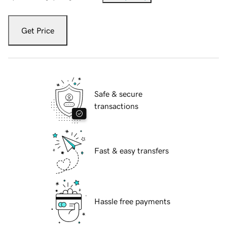
Get Price
Safe & secure
transactions
Fast & easy transfers
Hassle free payments