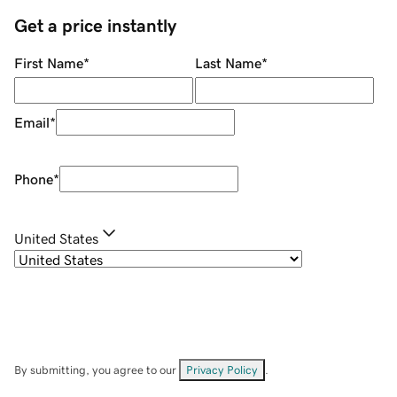
Get a price instantly
First Name
*
Last Name
*
Email
*
Phone
*
United States
By submitting, you agree to our
Privacy Policy
.