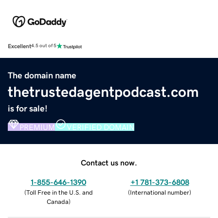
Excellent
4.5 out of 5
The domain name
thetrustedagentpodcast.com
is for sale!
PREMIUM
VERIFIED DOMAIN
Contact us now.
1-855-646-1390
+1 781-373-6808
(
Toll Free in the U.S. and
(
International number
)
Canada
)