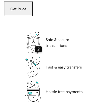
Get Price
Safe & secure
transactions
Fast & easy transfers
Hassle free payments