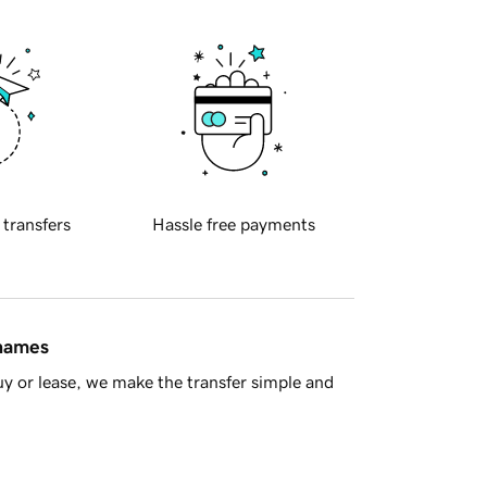
 transfers
Hassle free payments
 names
y or lease, we make the transfer simple and