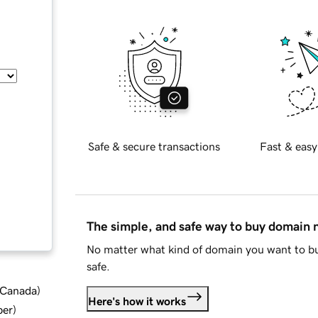
Safe & secure transactions
Fast & easy
The simple, and safe way to buy domain
No matter what kind of domain you want to bu
safe.
d Canada
)
Here's how it works
ber
)