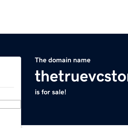
The domain name
thetruevcst
is for sale!