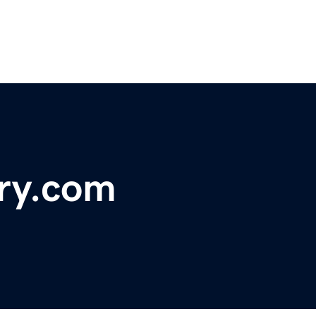
ory.com