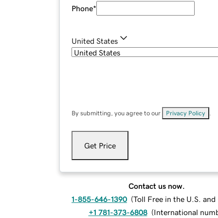
Phone
*
United States
By submitting, you agree to our
Privacy Policy
.
Get Price
Contact us now.
1-855-646-1390
(
Toll Free in the U.S. an
+1 781-373-6808
(
International num