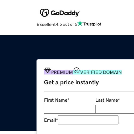
Excellent
4.5 out of 5
PREMIUM
VERIFIED DOMAIN
Get a price instantly
First Name
*
Last Name
*
Email
*