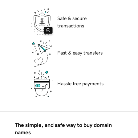
Safe & secure
transactions
Fast & easy transfers
Hassle free payments
The simple, and safe way to buy domain
names