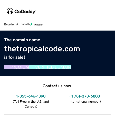
Excellent
4.5 out of 5
The domain name
thetropicalcode.com
is for sale!
PREMIUM
VERIFIED DOMAIN
Contact us now.
1-855-646-1390
+1 781-373-6808
(
Toll Free in the U.S. and
(
International number
)
Canada
)