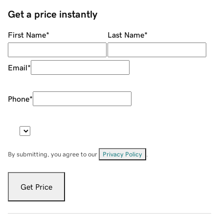
Get a price instantly
First Name
*
Last Name
*
Email
*
Phone
*
By submitting, you agree to our
Privacy Policy
.
Get Price