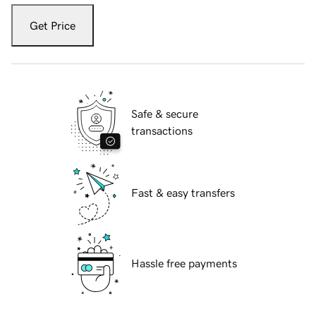
Get Price
Safe & secure
transactions
Fast & easy transfers
Hassle free payments