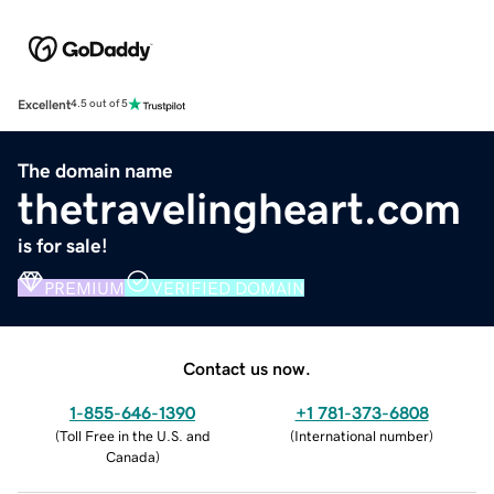
Excellent
4.5 out of 5
The domain name
thetravelingheart.com
is for sale!
PREMIUM
VERIFIED DOMAIN
Contact us now.
1-855-646-1390
+1 781-373-6808
(
Toll Free in the U.S. and
(
International number
)
Canada
)