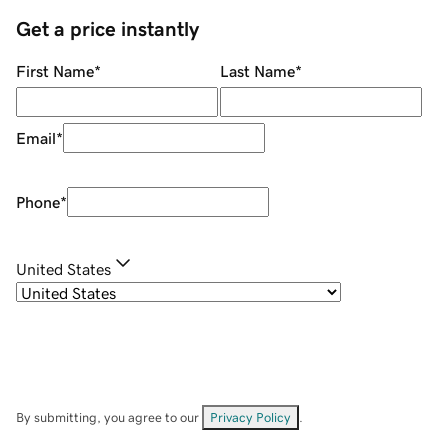
Get a price instantly
First Name
*
Last Name
*
Email
*
Phone
*
United States
By submitting, you agree to our
Privacy Policy
.