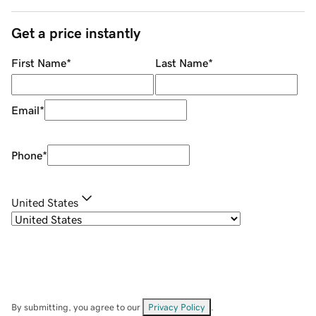
Get a price instantly
First Name
*
Last Name
*
Email
*
Phone
*
United States
By submitting, you agree to our
Privacy Policy
.