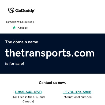
Excellent
4.5 out of 5
The domain name
thetransports.com
is for sale!
Contact us now.
1-855-646-1390
+1 781-373-6808
(
Toll Free in the U.S. and
(
International number
)
Canada
)