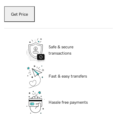
Get Price
Safe & secure
transactions
Fast & easy transfers
Hassle free payments