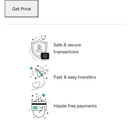
Get Price
Safe & secure
transactions
Fast & easy transfers
Hassle free payments