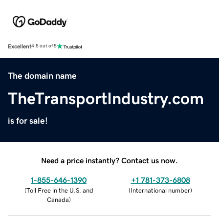
Excellent
4.5 out of 5
The domain name
TheTransportIndustry.com
is for sale!
Need a price instantly? Contact us now.
1-855-646-1390
+1 781-373-6808
(
Toll Free in the U.S. and
(
International number
)
Canada
)