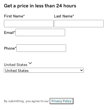
Get a price in less than 24 hours
First Name
*
Last Name
*
Email
*
Phone
*
United States
By submitting, you agree to our
Privacy Policy
.