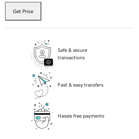
Get Price
Safe & secure
transactions
Fast & easy transfers
Hassle free payments