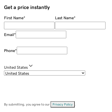
Get a price instantly
First Name
*
Last Name
*
Email
*
Phone
*
United States
By submitting, you agree to our
Privacy Policy
.