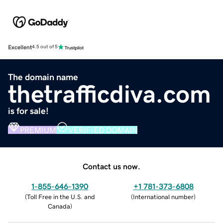
Excellent
4.5 out of 5
The domain name
thetrafficdiva.com
is for sale!
PREMIUM
VERIFIED DOMAIN
Contact us now.
1-855-646-1390
+1 781-373-6808
(
Toll Free in the U.S. and
(
International number
)
Canada
)