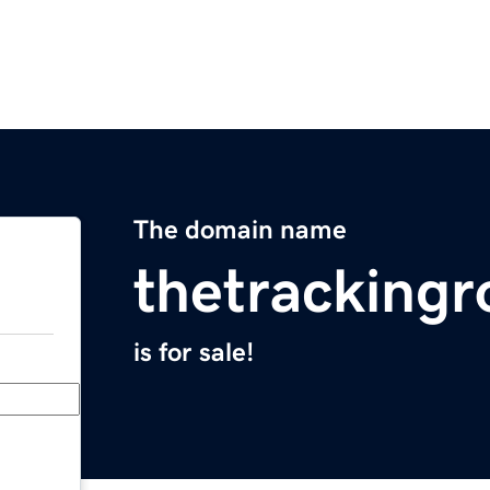
The domain name
thetracking
is for sale!