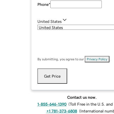
Phone
*
United States
By submitting, you agree to our
Privacy Policy
.
Get Price
Contact us now.
1-855-646-1390
(
Toll Free in the U.S. an
+1 781-373-6808
(
International num