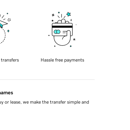
 transfers
Hassle free payments
 names
y or lease, we make the transfer simple and