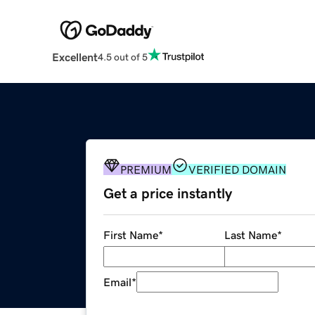
Excellent
4.5 out of 5
PREMIUM
VERIFIED DOMAIN
Get a price instantly
First Name
*
Last Name
*
Email
*