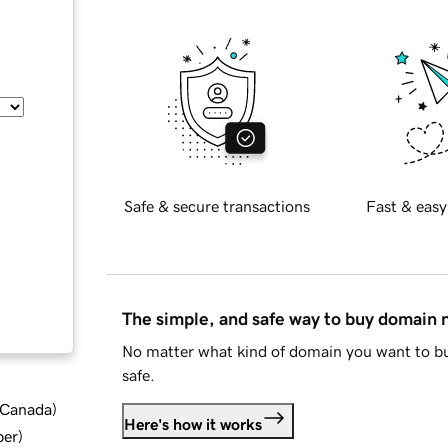
Safe & secure transactions
Fast & easy
The simple, and safe way to buy domain
No matter what kind of domain you want to bu
safe.
d Canada
)
Here's how it works
ber
)