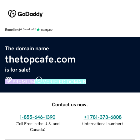
Excellent
4.5 out of 5
The domain name
thetopcafe.com
is for sale!
PREMIUM
VERIFIED DOMAIN
Contact us now.
1-855-646-1390
+1 781-373-6808
(
Toll Free in the U.S. and
(
International number
)
Canada
)