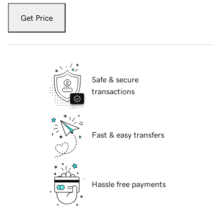
Get Price
Safe & secure
transactions
Fast & easy transfers
Hassle free payments