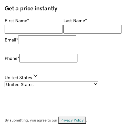
Get a price instantly
First Name
*
Last Name
*
Email
*
Phone
*
United States
By submitting, you agree to our
Privacy Policy
.